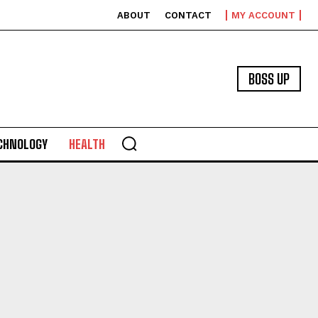
ABOUT
CONTACT
MY ACCOUNT
BOSS UP
CHNOLOGY
HEALTH