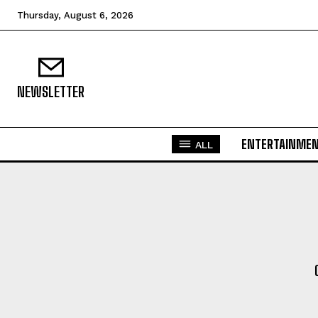
Thursday, August 6, 2026
NEWSLETTER
ENTERTAINME
ALL