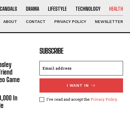
CANDALS
DRAMA
LIFESTYLE
TECHNOLOGY
HEALTH
ABOUT
CONTACT
PRIVACY POLICY
NEWSLETTER
SUBSCRIBE
asley
riend
deo Game
I WANT IN
0,000 In
I've read and accept the
Privacy Policy
.
He