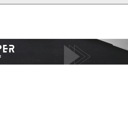
I WANT IN
I've read and accept the
Privacy Policy
.