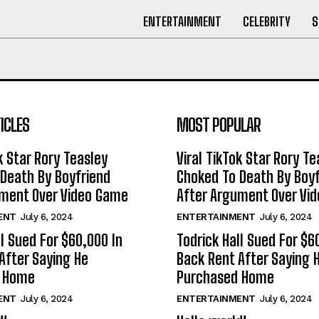
ENTERTAINMENT
CELEBRITY
S
ICLES
MOST POPULAR
k Star Rory Teasley
Viral TikTok Star Rory Te
Death By Boyfriend
Choked To Death By Boyf
ument Over Video Game
After Argument Over Vi
ENT
July 6, 2024
ENTERTAINMENT
July 6, 2024
ll Sued For $60,000 In
Todrick Hall Sued For $6
After Saying He
Back Rent After Saying 
d Home
Purchased Home
ENT
July 6, 2024
ENTERTAINMENT
July 6, 2024