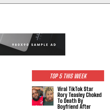
TOP 5 THIS WEEK
Viral TikTok Star
Rory Teasley Choked
To Death By
Boyfriend After