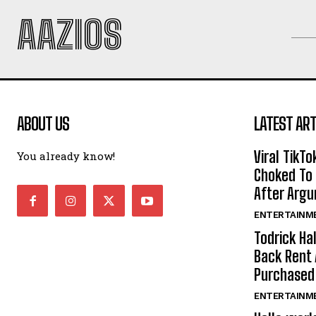
AAZIOS
ABOUT US
LATEST ART
Viral TikTo
You already know!
Choked To 
After Arg
ENTERTAINM
Todrick Ha
Back Rent 
Purchase
ENTERTAINM