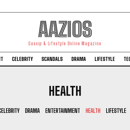
AAZIOS
Gossip & Lifestyle Online Magazine
NT
CELEBRITY
SCANDALS
DRAMA
LIFESTYLE
TE
HEALTH
CELEBRITY
DRAMA
ENTERTAINMENT
HEALTH
LIFESTYLE