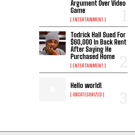
Argument Over Video
Game
ENTERTAINMENT
Todrick Hall Sued For
$60,000 In Back Rent
After Saying He
Purchased Home
ENTERTAINMENT
Hello world!
UNCATEGORIZED