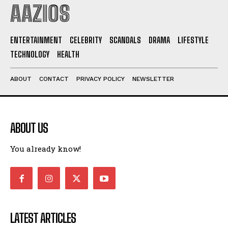
AAZIOS
ENTERTAINMENT
CELEBRITY
SCANDALS
DRAMA
LIFESTYLE
TECHNOLOGY
HEALTH
ABOUT
CONTACT
PRIVACY POLICY
NEWSLETTER
I WANT IN
ABOUT US
I've read and accept the
Privacy Policy
.
You already know!
LATEST ARTICLES