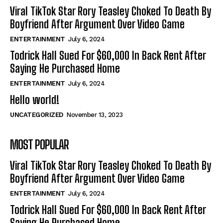
Viral TikTok Star Rory Teasley Choked To Death By
Boyfriend After Argument Over Video Game
ENTERTAINMENT
July 6, 2024
Todrick Hall Sued For $60,000 In Back Rent After
Saying He Purchased Home
ENTERTAINMENT
July 6, 2024
Hello world!
UNCATEGORIZED
November 13, 2023
MOST POPULAR
Viral TikTok Star Rory Teasley Choked To Death By
Boyfriend After Argument Over Video Game
ENTERTAINMENT
July 6, 2024
Todrick Hall Sued For $60,000 In Back Rent After
Saying He Purchased Home