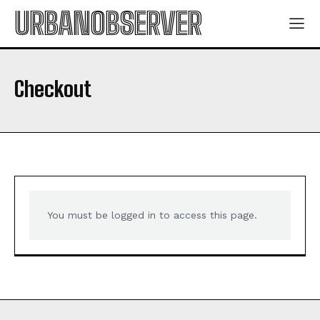
ABOUT
ABOUT
URBANOBSERVER
CONTACT
CONTACT
PRIVACY POLICY
PRIVACY POLICY
NEWSLETTER
NEWSLETTER
Checkout
You must be logged in to access this page.