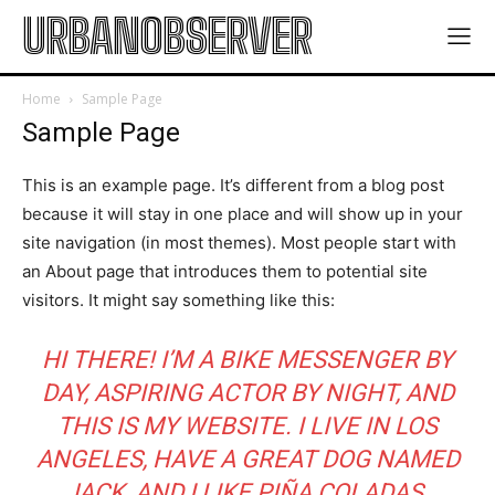
URBANOBSERVER
Home
Sample Page
Sample Page
This is an example page. It’s different from a blog post
because it will stay in one place and will show up in your
site navigation (in most themes). Most people start with
an About page that introduces them to potential site
visitors. It might say something like this:
HI THERE! I’M A BIKE MESSENGER BY
DAY, ASPIRING ACTOR BY NIGHT, AND
THIS IS MY WEBSITE. I LIVE IN LOS
ANGELES, HAVE A GREAT DOG NAMED
JACK, AND I LIKE PIÑA COLADAS.