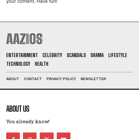
your content. Have fun!
I WANT IN
I've read and accept the
Privacy Policy
.
AAZIOS
ENTERTAINMENT
CELEBRITY
SCANDALS
DRAMA
LIFESTYLE
TECHNOLOGY
HEALTH
ABOUT
CONTACT
PRIVACY POLICY
NEWSLETTER
ABOUT US
You already know!