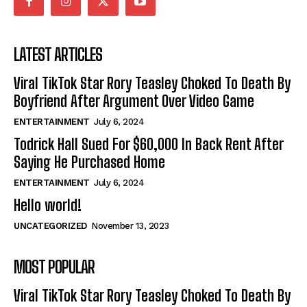
LATEST ARTICLES
Viral TikTok Star Rory Teasley Choked To Death By
Boyfriend After Argument Over Video Game
ENTERTAINMENT
July 6, 2024
Todrick Hall Sued For $60,000 In Back Rent After
Saying He Purchased Home
ENTERTAINMENT
July 6, 2024
Hello world!
UNCATEGORIZED
November 13, 2023
MOST POPULAR
Viral TikTok Star Rory Teasley Choked To Death By