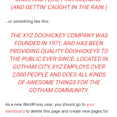
(AND GETTIN’ CAUGHT IN THE RAIN.)
…or something like this:
THE XYZ DOOHICKEY COMPANY WAS
FOUNDED IN 1971, AND HAS BEEN
PROVIDING QUALITY DOOHICKEYS TO
THE PUBLIC EVER SINCE. LOCATED IN
GOTHAM CITY, XYZ EMPLOYS OVER
2,000 PEOPLE AND DOES ALL KINDS
OF AWESOME THINGS FOR THE
GOTHAM COMMUNITY.
As a new WordPress user, you should go to
your
dashboard
to delete this page and create new pages for