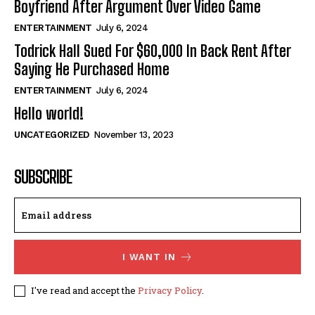
Boyfriend After Argument Over Video Game
ENTERTAINMENT
July 6, 2024
Todrick Hall Sued For $60,000 In Back Rent After
Saying He Purchased Home
ENTERTAINMENT
July 6, 2024
Hello world!
UNCATEGORIZED
November 13, 2023
SUBSCRIBE
I WANT IN
I've read and accept the
Privacy Policy
.