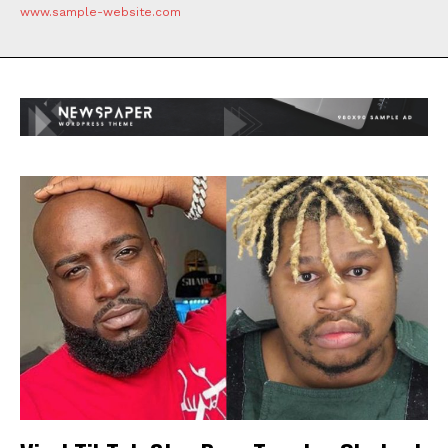
www.sample-website.com