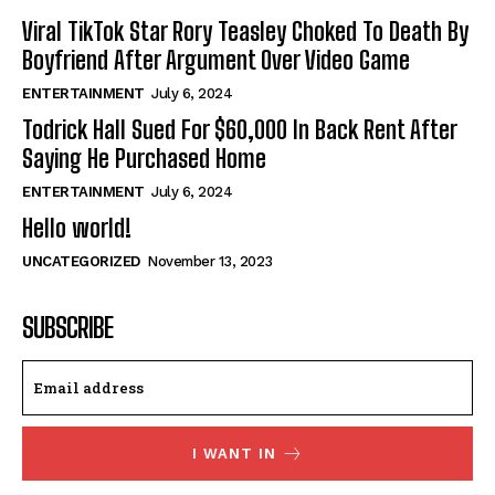
Viral TikTok Star Rory Teasley Choked To Death By
Boyfriend After Argument Over Video Game
ENTERTAINMENT
July 6, 2024
Todrick Hall Sued For $60,000 In Back Rent After
Saying He Purchased Home
ENTERTAINMENT
July 6, 2024
Hello world!
UNCATEGORIZED
November 13, 2023
SUBSCRIBE
I WANT IN