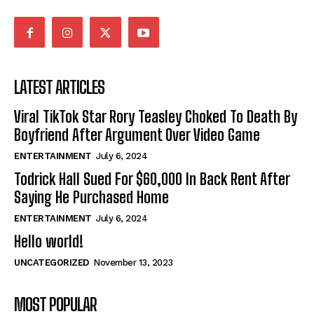
LATEST ARTICLES
Viral TikTok Star Rory Teasley Choked To Death By
Boyfriend After Argument Over Video Game
ENTERTAINMENT
July 6, 2024
Todrick Hall Sued For $60,000 In Back Rent After
Saying He Purchased Home
ENTERTAINMENT
July 6, 2024
Hello world!
UNCATEGORIZED
November 13, 2023
MOST POPULAR