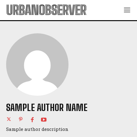
URBANOBSERVER
SAMPLE AUTHOR NAME
Sample author description