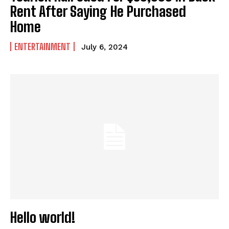
Rent After Saying He Purchased
Home
I WANT IN
ENTERTAINMENT
July 6, 2024
I've read and accept the
Privacy Policy
.
Hello world!