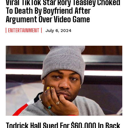
Viral TikTok Star Rory Teasley Choked
To Death By Boyfriend After
Argument Over Video Game
ENTERTAINMENT
July 6, 2024
Todrick Hall Sued For $60,000 In Back