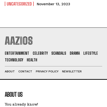
UNCATEGORIZED
November 13, 2023
AAZIOS
ENTERTAINMENT
CELEBRITY
SCANDALS
DRAMA
LIFESTYLE
TECHNOLOGY
HEALTH
ABOUT
CONTACT
PRIVACY POLICY
NEWSLETTER
ABOUT US
You already know!