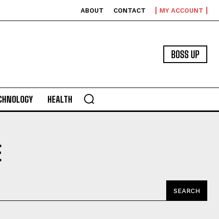
ABOUT
CONTACT
MY ACCOUNT
BOSS UP
CHNOLOGY
HEALTH
E
SEARCH