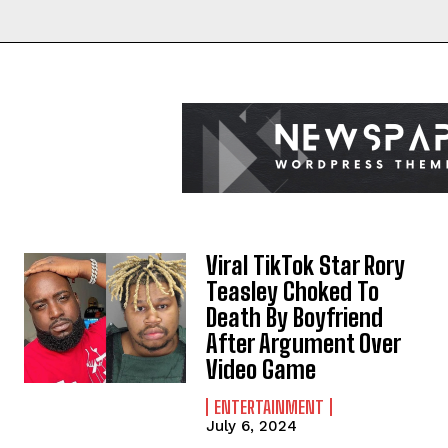
Viral TikTok Star Rory
Teasley Choked To
Death By Boyfriend
After Argument Over
Video Game
ENTERTAINMENT
July 6, 2024