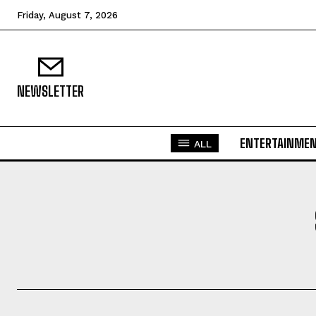
Friday, August 7, 2026
NEWSLETTER
ENTERTAINME
ALL