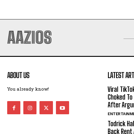
AAZIOS
ABOUT US
LATEST ART
Viral TikTo
You already know!
Choked To 
After Arg
ENTERTAINM
Todrick Ha
Back Rent 