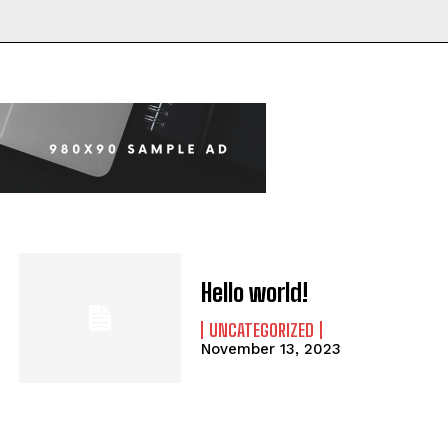
Hello world!
UNCATEGORIZED
November 13, 2023