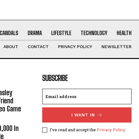
CANDALS
DRAMA
LIFESTYLE
TECHNOLOGY
HEALTH
ABOUT
CONTACT
PRIVACY POLICY
NEWSLETTER
SUBSCRIBE
asley
riend
deo Game
I WANT IN
0,000 In
I've read and accept the
Privacy Policy
.
He