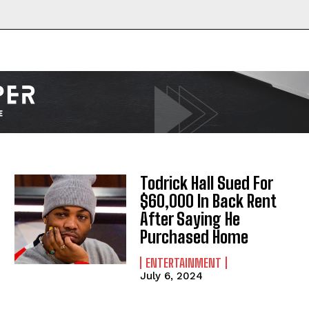
I WANT IN
I've read and accept the
Privacy Policy
.
Todrick Hall Sued For
$60,000 In Back Rent
After Saying He
Purchased Home
ENTERTAINMENT
July 6, 2024