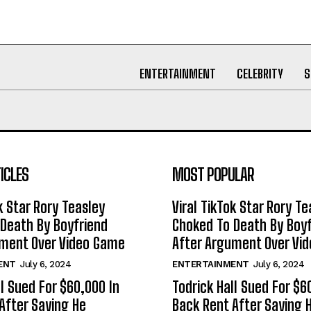
ENTERTAINMENT
CELEBRITY
S
ICLES
MOST POPULAR
k Star Rory Teasley
Viral TikTok Star Rory Te
Death By Boyfriend
Choked To Death By Boyf
ument Over Video Game
After Argument Over Vi
ENT
July 6, 2024
ENTERTAINMENT
July 6, 2024
ll Sued For $60,000 In
Todrick Hall Sued For $6
After Saying He
Back Rent After Saying 