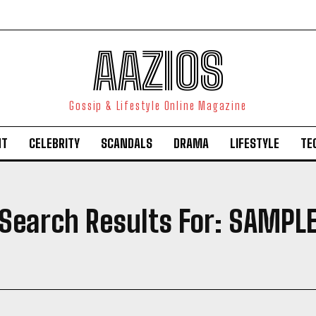
AAZIOS
Gossip & Lifestyle Online Magazine
NT
CELEBRITY
SCANDALS
DRAMA
LIFESTYLE
TE
Search Results For:
SAMPL