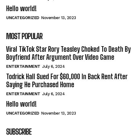
Hello world!
UNCATEGORIZED
November 13, 2023
MOST POPULAR
Viral TikTok Star Rory Teasley Choked To Death By
Boyfriend After Argument Over Video Game
ENTERTAINMENT
July 6, 2024
Todrick Hall Sued For $60,000 In Back Rent After
Saying He Purchased Home
ENTERTAINMENT
July 6, 2024
Hello world!
UNCATEGORIZED
November 13, 2023
SUBSCRIBE