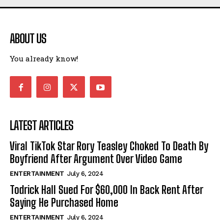
ABOUT US
I WANT IN
You already know!
I've read and accept the
Privacy Policy
.
LATEST ARTICLES
Viral TikTok Star Rory Teasley Choked To Death By
Boyfriend After Argument Over Video Game
ENTERTAINMENT
July 6, 2024
Todrick Hall Sued For $60,000 In Back Rent After
Saying He Purchased Home
ENTERTAINMENT
July 6, 2024