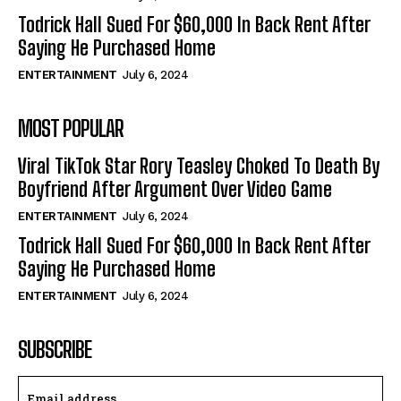
Todrick Hall Sued For $60,000 In Back Rent After
Saying He Purchased Home
ENTERTAINMENT
July 6, 2024
MOST POPULAR
Viral TikTok Star Rory Teasley Choked To Death By
Boyfriend After Argument Over Video Game
ENTERTAINMENT
July 6, 2024
Todrick Hall Sued For $60,000 In Back Rent After
Saying He Purchased Home
ENTERTAINMENT
July 6, 2024
SUBSCRIBE