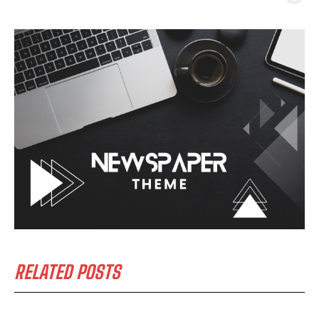
RELATED POSTS