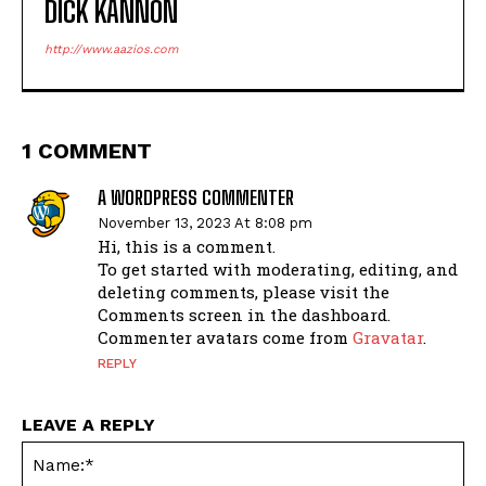
DICK KANNON
http://www.aazios.com
1 COMMENT
A WORDPRESS COMMENTER
November 13, 2023 At 8:08 pm
Hi, this is a comment.
To get started with moderating, editing, and
deleting comments, please visit the
Comments screen in the dashboard.
Commenter avatars come from
Gravatar
.
REPLY
LEAVE A REPLY
Na