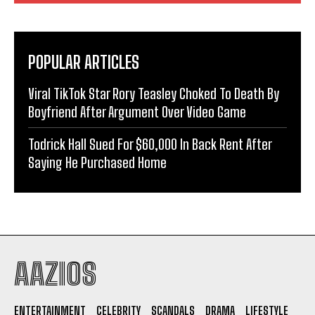
POPULAR ARTICLES
Viral TikTok Star Rory Teasley Choked To Death By
Boyfriend After Argument Over Video Game
Todrick Hall Sued For $60,000 In Back Rent After
Saying He Purchased Home
AAZIOS
ENTERTAINMENT
CELEBRITY
SCANDALS
DRAMA
LIFESTYLE