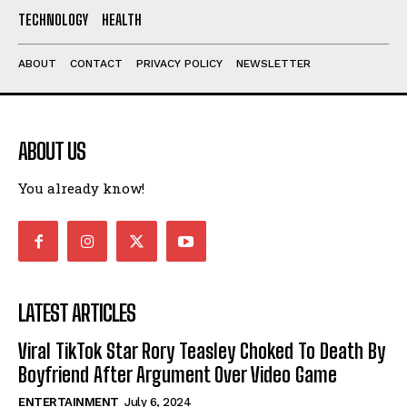
TECHNOLOGY
HEALTH
ABOUT
CONTACT
PRIVACY POLICY
NEWSLETTER
ABOUT US
You already know!
LATEST ARTICLES
Viral TikTok Star Rory Teasley Choked To Death By
Boyfriend After Argument Over Video Game
ENTERTAINMENT
July 6, 2024