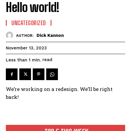
Hello world!
UNCATEGORIZED
Dick Kannon
AUTHOR:
November 13, 2023
read
Less than 1
min.
We’re working on a redesign. We’ll be right
back!