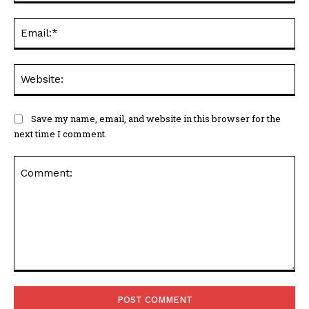
Ema
Web
Save my name, email, and website in this browser for the
next time I comment.
Comment: