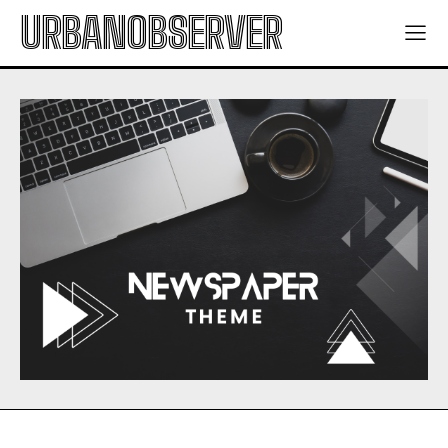
URBANOBSERVER