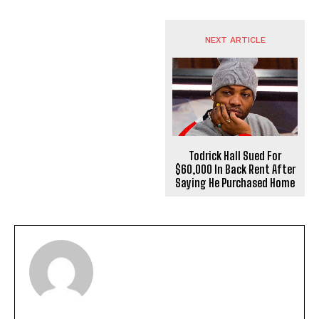
NEXT ARTICLE
Todrick Hall Sued For
$60,000 In Back Rent After
Saying He Purchased Home
I WANT IN
I've read and accept the
Privacy Policy
.