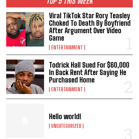
TOP 5 THIS WEEK
Viral TikTok Star Rory Teasley
Choked To Death By Boyfriend
After Argument Over Video
Game
ENTERTAINMENT
Todrick Hall Sued For $60,000
In Back Rent After Saying He
Purchased Home
ENTERTAINMENT
Hello world!
UNCATEGORIZED