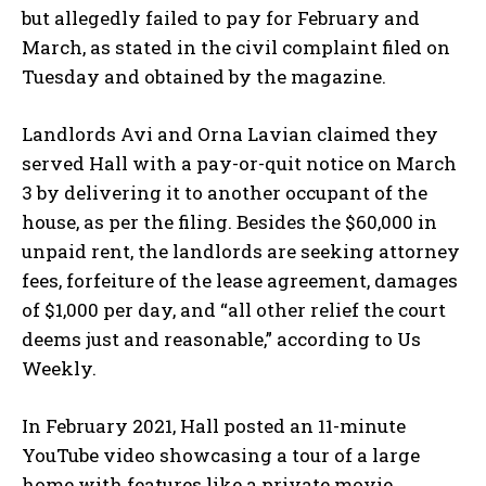
but allegedly failed to pay for February and
March, as stated in the civil complaint filed on
Tuesday and obtained by the magazine.
Landlords Avi and Orna Lavian claimed they
served Hall with a pay-or-quit notice on March
3 by delivering it to another occupant of the
house, as per the filing. Besides the $60,000 in
unpaid rent, the landlords are seeking attorney
fees, forfeiture of the lease agreement, damages
of $1,000 per day, and “all other relief the court
deems just and reasonable,” according to Us
Weekly.
In February 2021, Hall posted an 11-minute
YouTube video showcasing a tour of a large
home with features like a private movie