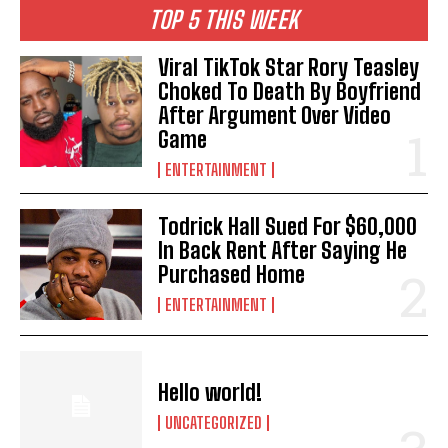
TOP 5 THIS WEEK
Viral TikTok Star Rory Teasley
Choked To Death By Boyfriend
After Argument Over Video
Game
ENTERTAINMENT
Todrick Hall Sued For $60,000
In Back Rent After Saying He
Purchased Home
ENTERTAINMENT
Hello world!
UNCATEGORIZED