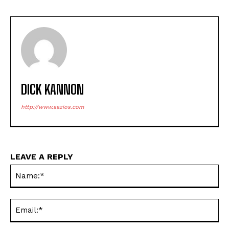
DICK KANNON
http://www.aazios.com
LEAVE A REPLY
Na
Ema