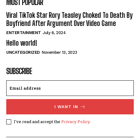
MOST POPULAR
Viral TikTok Star Rory Teasley Choked To Death By
Boyfriend After Argument Over Video Game
ENTERTAINMENT
July 6, 2024
Hello world!
UNCATEGORIZED
November 13, 2023
SUBSCRIBE
I WANT IN
I've read and accept the
Privacy Policy
.