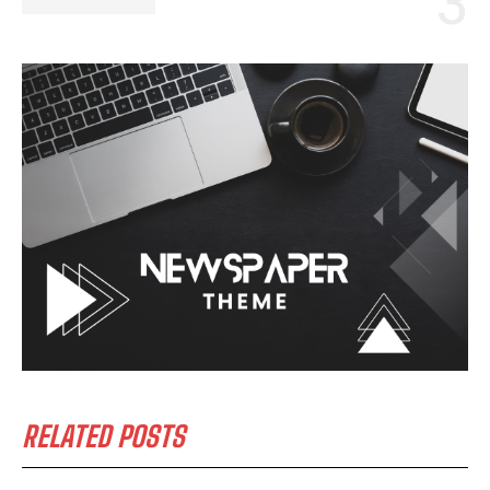
I WANT IN
I've read and accept the
Privacy Policy
.
RELATED POSTS