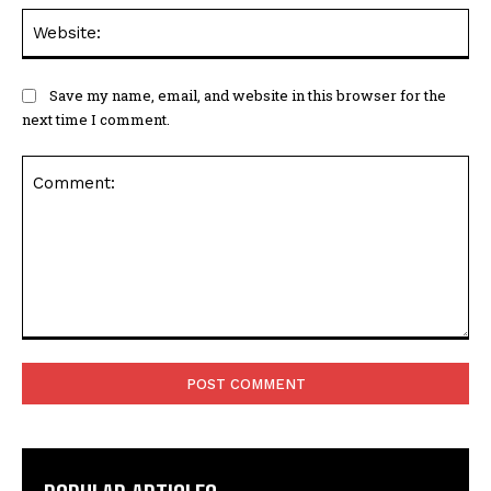
Web
Save my name, email, and website in this browser for the
next time I comment.
Comment: