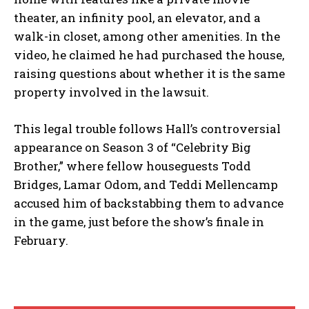
theater, an infinity pool, an elevator, and a
walk-in closet, among other amenities. In the
video, he claimed he had purchased the house,
raising questions about whether it is the same
property involved in the lawsuit.
This legal trouble follows Hall’s controversial
appearance on Season 3 of “Celebrity Big
Brother,” where fellow houseguests Todd
Bridges, Lamar Odom, and Teddi Mellencamp
accused him of backstabbing them to advance
in the game, just before the show’s finale in
February.