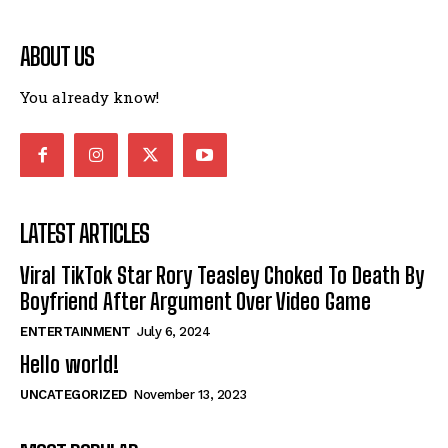
ABOUT US
You already know!
LATEST ARTICLES
Viral TikTok Star Rory Teasley Choked To Death By
Boyfriend After Argument Over Video Game
ENTERTAINMENT
July 6, 2024
Hello world!
UNCATEGORIZED
November 13, 2023