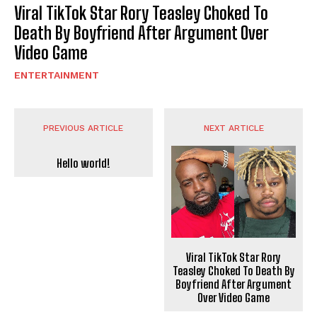
Viral TikTok Star Rory Teasley Choked To
Death By Boyfriend After Argument Over
Video Game
ENTERTAINMENT
PREVIOUS ARTICLE
NEXT ARTICLE
Hello world!
Viral TikTok Star Rory
Teasley Choked To Death By
Boyfriend After Argument
Over Video Game