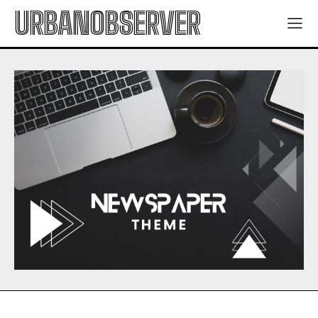
URBANOBSERVER