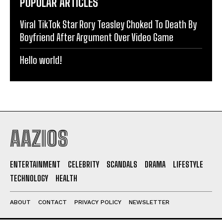
POPULAR ARTICLES
Viral TikTok Star Rory Teasley Choked To Death By
Boyfriend After Argument Over Video Game
Hello world!
AAZIOS
ENTERTAINMENT
CELEBRITY
SCANDALS
DRAMA
LIFESTYLE
TECHNOLOGY
HEALTH
ABOUT
CONTACT
PRIVACY POLICY
NEWSLETTER