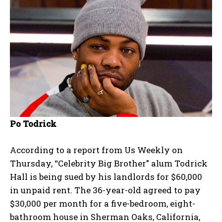
Po Todrick
According to a report from Us Weekly on
Thursday, “Celebrity Big Brother” alum Todrick
Hall is being sued by his landlords for $60,000
in unpaid rent. The 36-year-old agreed to pay
$30,000 per month for a five-bedroom, eight-
bathroom house in Sherman Oaks, California,