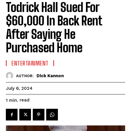
Todrick Hall Sued For
$60,000 In Back Rent
After Saying He
Purchased Home
ENTERTAINMENT
Dick Kannon
AUTHOR:
July 6, 2024
read
1
min.