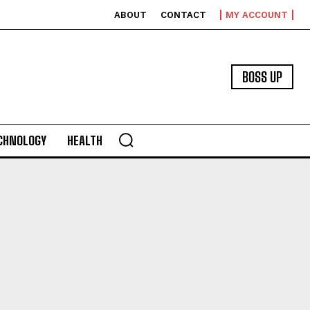
ABOUT
CONTACT
MY ACCOUNT
BOSS UP
CHNOLOGY
HEALTH