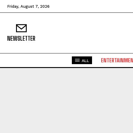
Friday, August 7, 2026
NEWSLETTER
ENTERTAINME
ALL