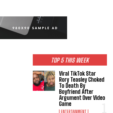
TOP 5 THIS WEEK
Viral TikTok Star
Rory Teasley Choked
To Death By
Boyfriend After
Argument Over Video
Game
ENTERTAINMENT