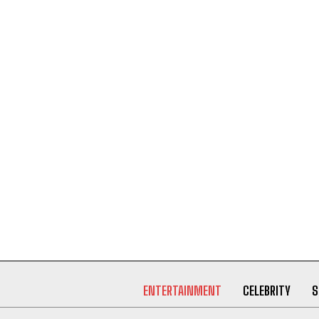
ENTERTAINMENT
CELEBRITY
S