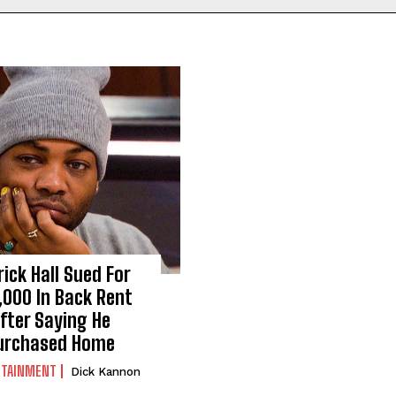
rick Hall Sued For
,000 In Back Rent
fter Saying He
urchased Home
RTAINMENT
Dick Kannon