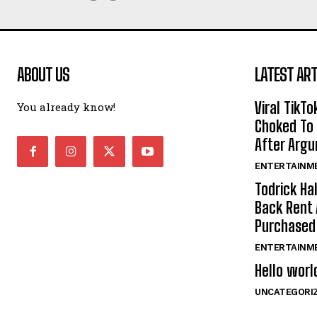
ABOUT US
LATEST ART
Viral TikTo
You already know!
Choked To 
After Arg
ENTERTAINM
Todrick Ha
Back Rent 
Purchase
ENTERTAINM
Hello worl
UNCATEGORI