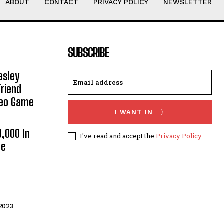
ABOUT
CONTACT
PRIVACY POLICY
NEWSLETTER
SUBSCRIBE
asley
riend
deo Game
I WANT IN
0,000 In
I've read and accept the
Privacy Policy
.
He
2023