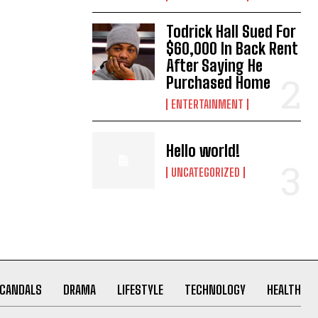
Todrick Hall Sued For
$60,000 In Back Rent
After Saying He
Purchased Home
ENTERTAINMENT
Hello world!
UNCATEGORIZED
CANDALS
DRAMA
LIFESTYLE
TECHNOLOGY
HEALTH