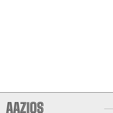
AAZIOS