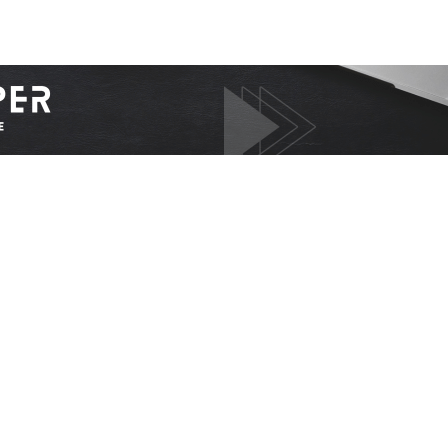
I WANT IN
I've read and accept the
Privacy Policy
.