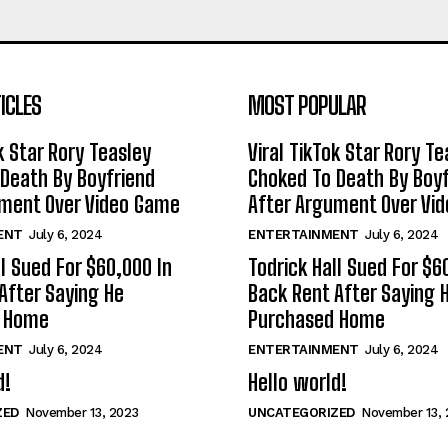
ICLES
MOST POPULAR
k Star Rory Teasley
Viral TikTok Star Rory Te
Death By Boyfriend
Choked To Death By Boyf
ument Over Video Game
After Argument Over Vi
ENT
July 6, 2024
ENTERTAINMENT
July 6, 2024
ll Sued For $60,000 In
Todrick Hall Sued For $6
After Saying He
Back Rent After Saying 
d Home
Purchased Home
ENT
July 6, 2024
ENTERTAINMENT
July 6, 2024
d!
Hello world!
ZED
November 13, 2023
UNCATEGORIZED
November 13, 