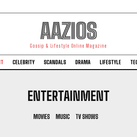
AAZIOS
Gossip & Lifestyle Online Magazine
NT
CELEBRITY
SCANDALS
DRAMA
LIFESTYLE
TE
ENTERTAINMENT
MOVIES
MUSIC
TV SHOWS