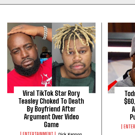
Viral TikTok Star Rory
Tod
Teasley Choked To Death
$60
By Boyfriend After
A
Argument Over Video
P
Game
ENTE
ENTERTAINMENT
Dick Kannon