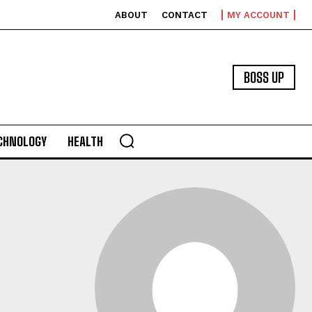
ABOUT
CONTACT
MY ACCOUNT
BOSS UP
CHNOLOGY
HEALTH