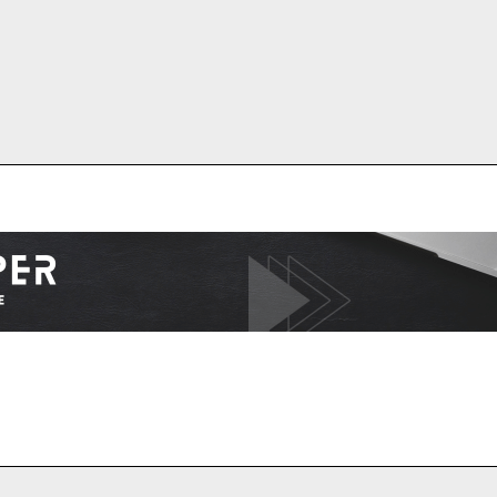
I WANT IN
I've read and accept the
Privacy Policy
.