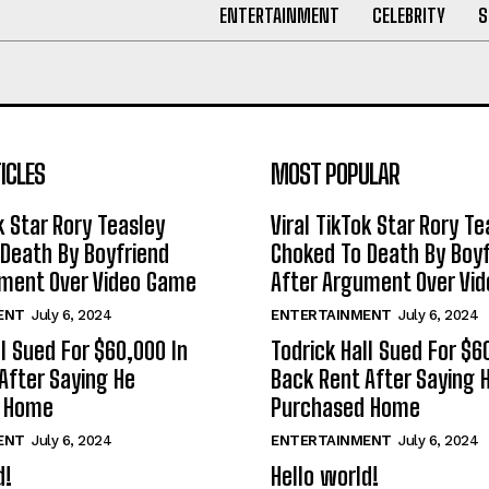
ENTERTAINMENT
CELEBRITY
S
ICLES
MOST POPULAR
k Star Rory Teasley
Viral TikTok Star Rory Te
Death By Boyfriend
Choked To Death By Boyf
ument Over Video Game
After Argument Over Vi
ENT
July 6, 2024
ENTERTAINMENT
July 6, 2024
ll Sued For $60,000 In
Todrick Hall Sued For $6
After Saying He
Back Rent After Saying 
d Home
Purchased Home
ENT
July 6, 2024
ENTERTAINMENT
July 6, 2024
d!
Hello world!