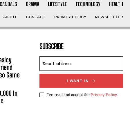
CANDALS
DRAMA
LIFESTYLE
TECHNOLOGY
HEALTH
ABOUT
CONTACT
PRIVACY POLICY
NEWSLETTER
SUBSCRIBE
asley
riend
deo Game
I WANT IN
0,000 In
I've read and accept the
Privacy Policy
.
He