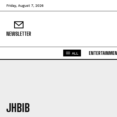
Friday, August 7, 2026
NEWSLETTER
ENTERTAINME
ALL
JHBIB