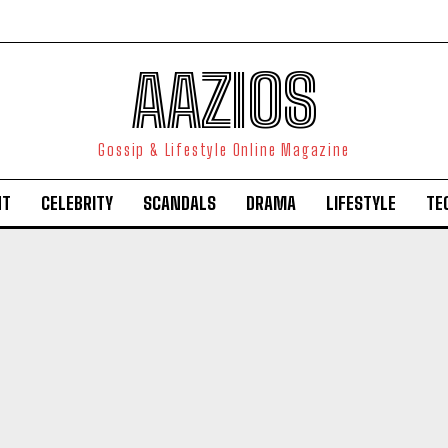
AAZIOS
Gossip & Lifestyle Online Magazine
NT
CELEBRITY
SCANDALS
DRAMA
LIFESTYLE
TE