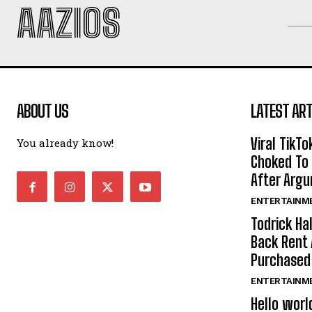
AAZIOS
ABOUT US
LATEST ART
Viral TikTo
You already know!
Choked To 
After Arg
ENTERTAINM
Todrick Ha
Back Rent 
Purchase
ENTERTAINM
Hello worl